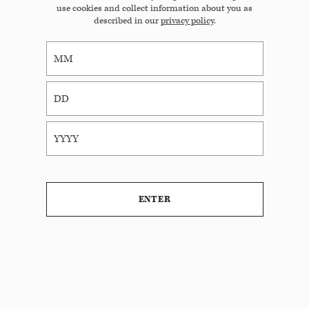
use cookies and collect information about you as
described in our
privacy policy
.