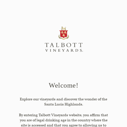
Skip
to
Search
Content
Close
Search
the
Website
Welcome!
Explore our vineyards and discover the wonder of the
Santa Lucia Highlands.
By entering Talbott Vineyards website, you affirm that
you are of legal drinking age in the country where the
site is accessed and that you agree to allowing us to