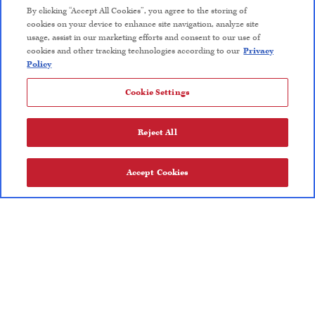
By clicking “Accept All Cookies”, you agree to the storing of
Wine Club Terms and Conditions
cookies on your device to enhance site navigation, analyze site
usage, assist in our marketing efforts and consent to our use of
Careers
cookies and other tracking technologies according to our
Privacy
Policy
Cookie Settings
FOLLOW US
Reject All
Privacy Policy
Trademarks
User Agreement
Accept Cookies
Olive Oil Nutrition Facts
User Agreement
Privacy Policy
Trademarks