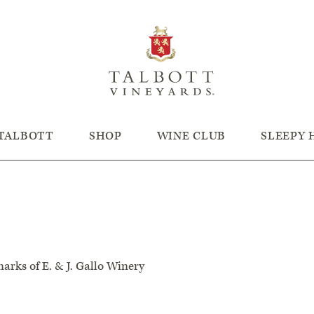
TALBOTT
SHOP
WINE CLUB
SLEEPY
arks of E. & J. Gallo Winery