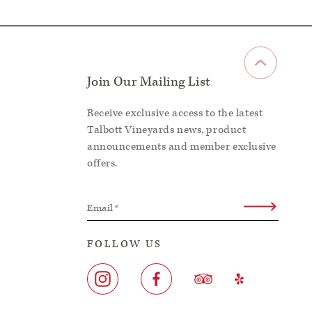
Join Our Mailing List
Receive exclusive access to the latest
Talbott Vineyards news, product
announcements and member exclusive
offers.
Email
*
FOLLOW US