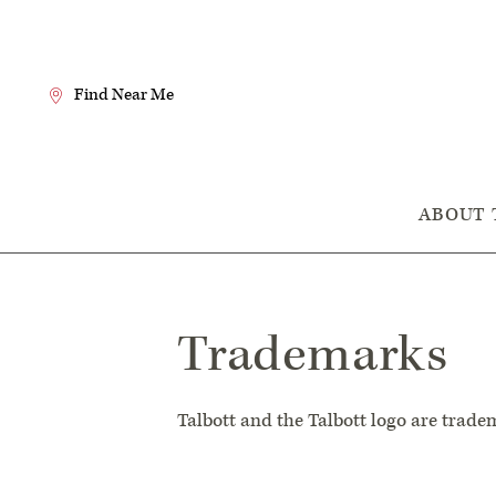
Skip
to
Content
Find Near Me
Search
the
Website
Main
ABOUT 
Navigation
Trademarks
Talbott and the Talbott logo are tradem