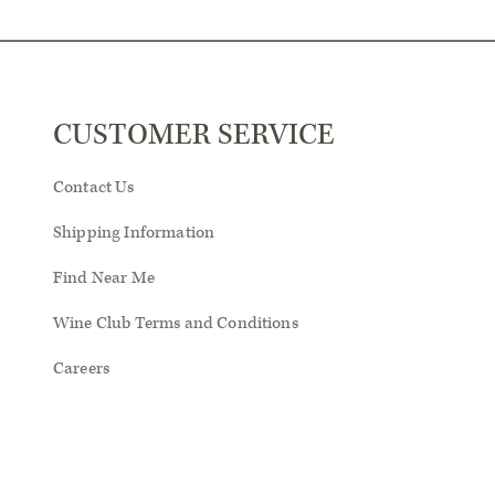
CUSTOMER SERVICE
Contact Us
Shipping Information
Find Near Me
Wine Club Terms and Conditions
Careers