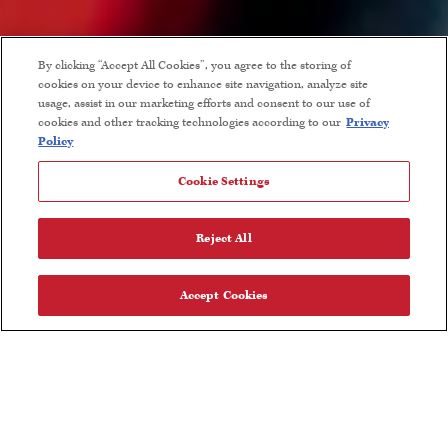
By clicking “Accept All Cookies”, you agree to the storing of
cookies on your device to enhance site navigation, analyze site
usage, assist in our marketing efforts and consent to our use of
Become A Member
cookies and other tracking technologies according to our
Privacy
Policy
Members receive first access to our new releases and limited
Cookie Settings
production wines. Each quarterly shipment in February, May,
September and November includes a selection of our estate
Reject All
grown Chardonnay and Pinot Noir. Members receive exclusive
pricing and flat rate ground shipping on all wine orders, as well
Accept Cookies
as access to member only events and other special opportunities.
For questions or concerns, call our Member Services team at
833-592-0946 or email wineclub@talbottvineyards.com.
Choose Your Membership