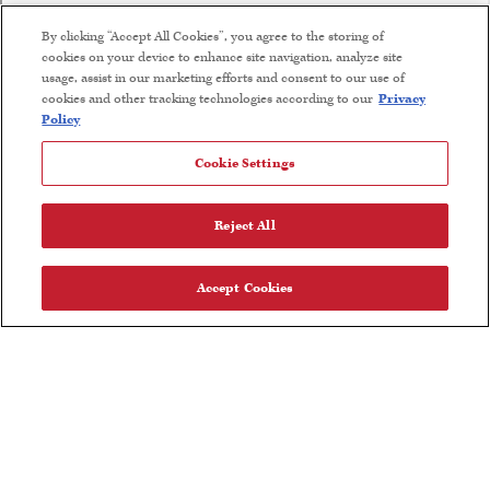
Find Near Me
By clicking “Accept All Cookies”, you agree to the storing of
cookies on your device to enhance site navigation, analyze site
Wine Club Terms and Conditions
usage, assist in our marketing efforts and consent to our use of
cookies and other tracking technologies according to our
Privacy
Careers
Policy
Cookie Settings
FOLLOW US
Reject All
Accept Cookies
Olive Oil Nutrition Facts
User Agreement
Privacy Policy