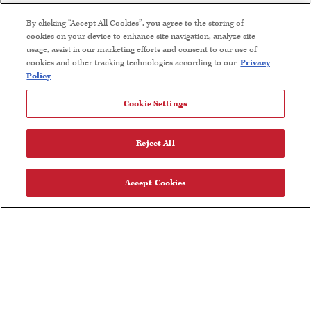
Find Near Me
By clicking “Accept All Cookies”, you agree to the storing of
cookies on your device to enhance site navigation, analyze site
Wine Club Terms and Conditions
usage, assist in our marketing efforts and consent to our use of
cookies and other tracking technologies according to our
Privacy
Careers
Policy
Cookie Settings
FOLLOW US
Reject All
Accept Cookies
Olive Oil Nutrition Facts
User Agreement
Privacy Policy