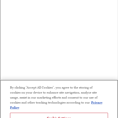
By clicking “Accept All Cookies”, you agree to the storing of
cookies on your device to enhance site navigation, analyze site
usage, assist in our marketing efforts and consent to our use of
cookies and other tracking technologies according to our
Privacy
Policy